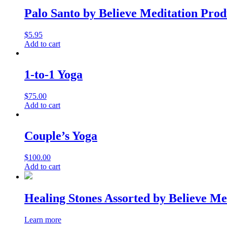
Palo Santo by Believe Meditation Prod
$
5.95
Add to cart
1-to-1 Yoga
$
75.00
Add to cart
Couple’s Yoga
$
100.00
Add to cart
Healing Stones Assorted by Believe Me
Learn more