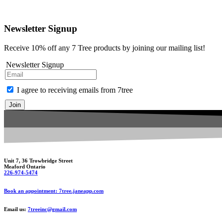
Newsletter Signup
Receive 10% off any 7 Tree products by joining our mailing list!
Newsletter Signup
I agree to receiving emails from 7tree
Join
Unit 7, 36 Trowbridge Street
Meaford Ontario
226-974-5474
Book an appointment: 7tree.janeapp.com
Email us:
7treeinc@gmail.com