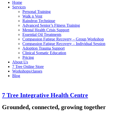
Home
Services
Personal Training
Walk n Vent
Raindrop Technique
Advanced Senior’s Fitness Training
Mental Health Crisis Support
Essential Oil Treatments
Compassion Fatigue Recovery – Group Workshop
Compassion Fatigue Recovery – Individual Session
Adoption Trauma Support
Clinical Somatic Education
Pricing
About Us
7 Tree Online Store
Workshops/classes
Blog
7 Tree Integrative Health Centre
Grounded, connected, growing together