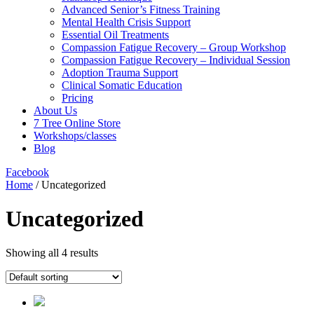
Advanced Senior’s Fitness Training
Mental Health Crisis Support
Essential Oil Treatments
Compassion Fatigue Recovery – Group Workshop
Compassion Fatigue Recovery – Individual Session
Adoption Trauma Support
Clinical Somatic Education
Pricing
About Us
7 Tree Online Store
Workshops/classes
Blog
Facebook
Home
/ Uncategorized
Uncategorized
Showing all 4 results