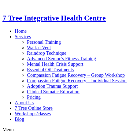
7 Tree Integrative Health Centre
Home
Services
Personal Training
Walk n Vent
Raindrop Technique
Advanced Senior’s Fitness Training
Mental Health Crisis Support
Essential Oil Treatments
Compassion Fatigue Recovery – Group Workshop
Compassion Fatigue Recovery – Individual Session
Adoption Trauma Support
Clinical Somatic Education
Pricing
About Us
7 Tree Online Store
Workshops/classes
Blog
Menu