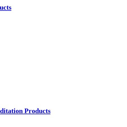
ucts
ditation Products