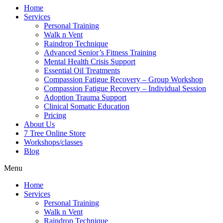
Home
Services
Personal Training
Walk n Vent
Raindrop Technique
Advanced Senior’s Fitness Training
Mental Health Crisis Support
Essential Oil Treatments
Compassion Fatigue Recovery – Group Workshop
Compassion Fatigue Recovery – Individual Session
Adoption Trauma Support
Clinical Somatic Education
Pricing
About Us
7 Tree Online Store
Workshops/classes
Blog
Menu
Home
Services
Personal Training
Walk n Vent
Raindrop Technique