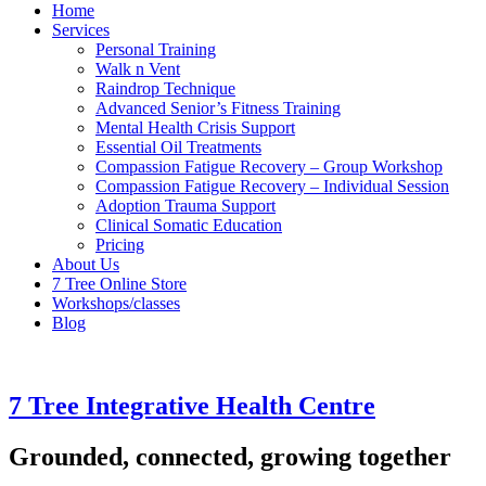
Home
Services
Personal Training
Walk n Vent
Raindrop Technique
Advanced Senior’s Fitness Training
Mental Health Crisis Support
Essential Oil Treatments
Compassion Fatigue Recovery – Group Workshop
Compassion Fatigue Recovery – Individual Session
Adoption Trauma Support
Clinical Somatic Education
Pricing
About Us
7 Tree Online Store
Workshops/classes
Blog
7 Tree Integrative Health Centre
Grounded, connected, growing together