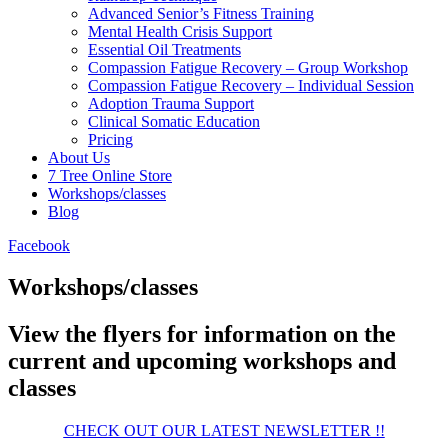
Advanced Senior’s Fitness Training
Mental Health Crisis Support
Essential Oil Treatments
Compassion Fatigue Recovery – Group Workshop
Compassion Fatigue Recovery – Individual Session
Adoption Trauma Support
Clinical Somatic Education
Pricing
About Us
7 Tree Online Store
Workshops/classes
Blog
Facebook
Workshops/classes
View the flyers for information on the
current and upcoming workshops and
classes
CHECK OUT OUR LATEST NEWSLETTER !!