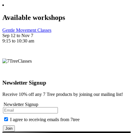
Available workshops
Gentle Movement Classes
Sep 12 to Nov 7
9:15 to 10:30 am
Newsletter Signup
Receive 10% off any 7 Tree products by joining our mailing list!
Newsletter Signup
I agree to receiving emails from 7tree
Join