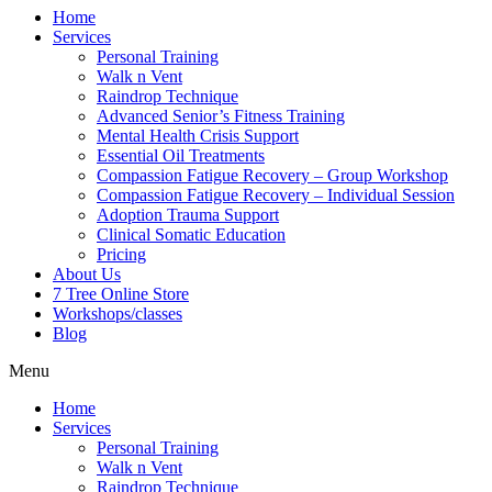
Home
Services
Personal Training
Walk n Vent
Raindrop Technique
Advanced Senior’s Fitness Training
Mental Health Crisis Support
Essential Oil Treatments
Compassion Fatigue Recovery – Group Workshop
Compassion Fatigue Recovery – Individual Session
Adoption Trauma Support
Clinical Somatic Education
Pricing
About Us
7 Tree Online Store
Workshops/classes
Blog
Menu
Home
Services
Personal Training
Walk n Vent
Raindrop Technique