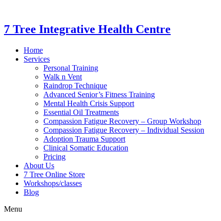
7 Tree Integrative Health Centre
Home
Services
Personal Training
Walk n Vent
Raindrop Technique
Advanced Senior’s Fitness Training
Mental Health Crisis Support
Essential Oil Treatments
Compassion Fatigue Recovery – Group Workshop
Compassion Fatigue Recovery – Individual Session
Adoption Trauma Support
Clinical Somatic Education
Pricing
About Us
7 Tree Online Store
Workshops/classes
Blog
Menu